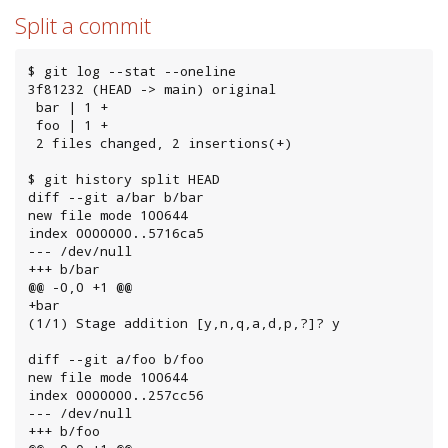
Split a commit
$ git log --stat --oneline

3f81232 (HEAD -> main) original

 bar | 1 +

 foo | 1 +

 2 files changed, 2 insertions(+)

$ git history split HEAD

diff --git a/bar b/bar

new file mode 100644

index 0000000..5716ca5

--- /dev/null

+++ b/bar

@@ -0,0 +1 @@

+bar

(1/1) Stage addition [y,n,q,a,d,p,?]? y

diff --git a/foo b/foo

new file mode 100644

index 0000000..257cc56

--- /dev/null

+++ b/foo
