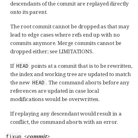
descendants of the commit are replayed directly
onto its parent.
The root commit cannot be dropped as that may
lead to edge cases where refs end up with no
commits anymore. Merge commits cannot be
dropped either; see LIMITATIONS.
If
points at a commit that is to be rewritten,
HEAD
the index and working tree are updated to match
the new
. The command aborts before any
HEAD
references are updated in case local
modifications would be overwritten.
If replaying any descendant would result in a
conflict, the command aborts with an error.
<commit>
fixup