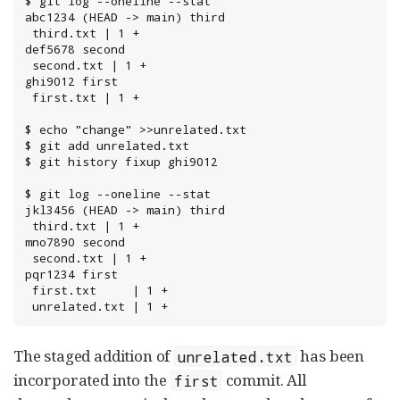
$ git log --oneline --stat

abc1234 (HEAD -> main) third

 third.txt | 1 +

def5678 second

 second.txt | 1 +

ghi9012 first

 first.txt | 1 +

$ echo "change" >>unrelated.txt

$ git add unrelated.txt

$ git history fixup ghi9012

$ git log --oneline --stat

jkl3456 (HEAD -> main) third

 third.txt | 1 +

mno7890 second

 second.txt | 1 +

pqr1234 first

 first.txt     | 1 +

 unrelated.txt | 1 +
The staged addition of
has been
unrelated.txt
incorporated into the
commit. All
first