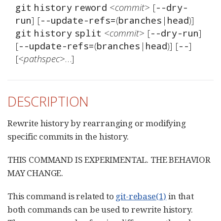
<commit>
 [
git
history
reword
--dry-
] [
(
|
run
--update-refs=
branches
head
<commit>
 [
] 
git
history
split
--dry-run
[
(
|
)] [
] 
--update-refs=
branches
head
--
[
<pathspec>
…​]
DESCRIPTION
Rewrite history by rearranging or modifying
specific commits in the history.
THIS COMMAND IS EXPERIMENTAL. THE BEHAVIOR
MAY CHANGE.
This command is related to
git-rebase(1)
in that
both commands can be used to rewrite history.