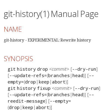
git-history(1) Manual Page
NAME
git-history - EXPERIMENTAL: Rewrite history
SYNOPSIS
<commit>
 [
] 
git
history
drop
--dry-run
[
(
|
)] [
--update-refs=
branches
head
--
(
|
|
empty=
drop
keep
abort
<commit>
 [
] 
git
history
fixup
--dry-run
[
(
|
)] [
--update-refs=
branches
head
--
] [
reedit-message
--empty=
(
|
|
drop
keep
abort