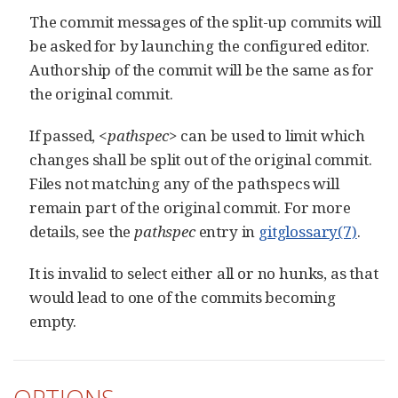
The commit messages of the split-up commits will
be asked for by launching the configured editor.
Authorship of the commit will be the same as for
the original commit.
If passed,
<pathspec>
can be used to limit which
changes shall be split out of the original commit.
Files not matching any of the pathspecs will
remain part of the original commit. For more
details, see the
pathspec
entry in
gitglossary(7)
.
It is invalid to select either all or no hunks, as that
would lead to one of the commits becoming
empty.