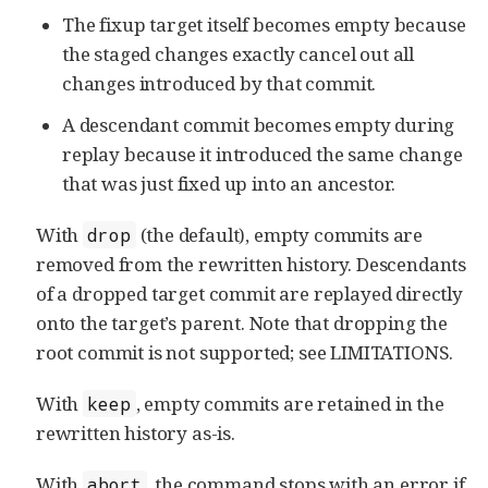
The fixup target itself becomes empty because
the staged changes exactly cancel out all
changes introduced by that commit.
A descendant commit becomes empty during
replay because it introduced the same change
that was just fixed up into an ancestor.
With
(the default), empty commits are
drop
removed from the rewritten history. Descendants
of a dropped target commit are replayed directly
onto the target’s parent. Note that dropping the
root commit is not supported; see LIMITATIONS.
With
, empty commits are retained in the
keep
rewritten history as-is.
With
, the command stops with an error if
abort