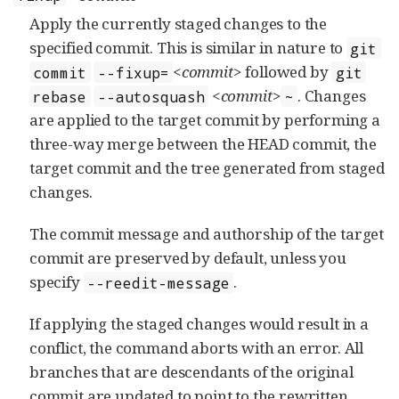
Apply the currently staged changes to the
specified commit. This is similar in nature to
git
<commit>
followed by
commit
--fixup=
git
<commit>
. Changes
rebase
--autosquash
~
are applied to the target commit by performing a
three-way merge between the HEAD commit, the
target commit and the tree generated from staged
changes.
The commit message and authorship of the target
commit are preserved by default, unless you
specify
.
--reedit-message
If applying the staged changes would result in a
conflict, the command aborts with an error. All
branches that are descendants of the original
commit are updated to point to the rewritten