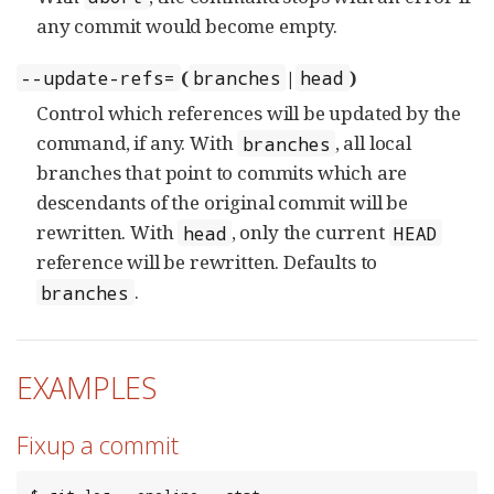
any commit would become empty.
(
|
)
--update-refs=
branches
head
Control which references will be updated by the
command, if any. With
, all local
branches
branches that point to commits which are
descendants of the original commit will be
rewritten. With
, only the current
head
HEAD
reference will be rewritten. Defaults to
.
branches
EXAMPLES
Fixup a commit