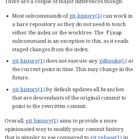
There are a couple of major differences though:
Most subcommands of
git-history(1)
can work in
a bare repository as they do not need to touch
either the index or the worktree. The
fixup
subcommand is an exception to this, as it reads
staged changes from the index.
git-history(1)
does not execute any
githooks(5)
at
the current point in time. This may change in the
future.
git-history(1)
by default updates all branches
that are descendants of the original commit to
point to the rewritten commit.
Overall,
git-history(1)
aims to provide a more
opinionated way to modify your commit history
that is simpler to use compared to
git-rebase(1)
in