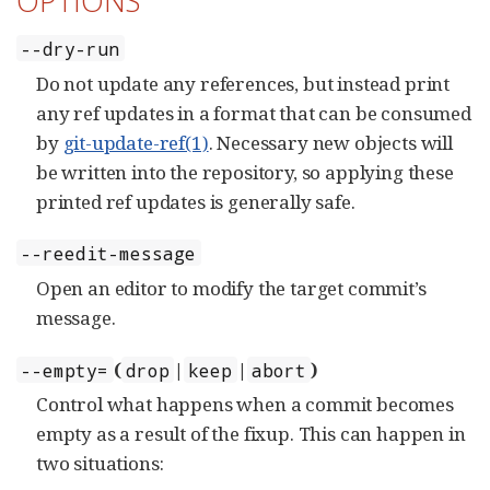
OPTIONS
--dry-run
Do not update any references, but instead print
any ref updates in a format that can be consumed
by
git-update-ref(1)
. Necessary new objects will
be written into the repository, so applying these
printed ref updates is generally safe.
--reedit-message
Open an editor to modify the target commit’s
message.
(
|
|
)
--empty=
drop
keep
abort
Control what happens when a commit becomes
empty as a result of the fixup. This can happen in
two situations: