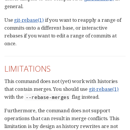
general.
Use
git-rebase(1)
if you want to reapply a range of
commits onto a different base, or interactive
rebases if you want to edit a range of commits at
once.
LIMITATIONS
This command does not (yet) work with histories
that contain merges. You should use
git-rebase(1)
with the
flag instead.
--rebase-merges
Furthermore, the command does not support
operations that can result in merge conflicts. This
limitation is by design as history rewrites are not