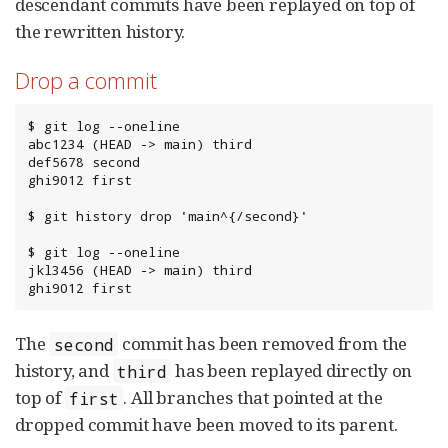
descendant commits have been replayed on top of
the rewritten history.
Drop a commit
$ git log --oneline

abc1234 (HEAD -> main) third

def5678 second

ghi9012 first

$ git history drop 'main^{/second}'

$ git log --oneline

jkl3456 (HEAD -> main) third

ghi9012 first
The
commit has been removed from the
second
history, and
has been replayed directly on
third
top of
. All branches that pointed at the
first
dropped commit have been moved to its parent.