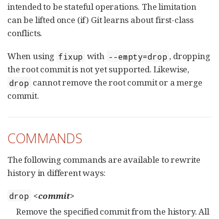
intended to be stateful operations. The limitation
can be lifted once (if) Git learns about first-class
conflicts.
When using
with
, dropping
fixup
--empty=drop
the root commit is not yet supported. Likewise,
cannot remove the root commit or a merge
drop
commit.
COMMANDS
The following commands are available to rewrite
history in different ways:
<commit>
drop
Remove the specified commit from the history. All