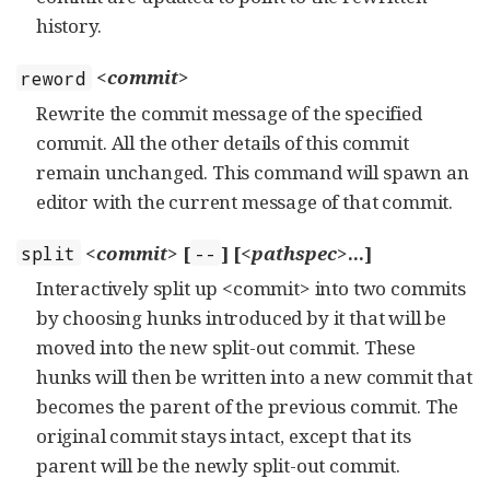
history.
<commit>
reword
Rewrite the commit message of the specified
commit. All the other details of this commit
remain unchanged. This command will spawn an
editor with the current message of that commit.
<commit>
[
] [
<pathspec>
...]
split
--
Interactively split up <commit> into two commits
by choosing hunks introduced by it that will be
moved into the new split-out commit. These
hunks will then be written into a new commit that
becomes the parent of the previous commit. The
original commit stays intact, except that its
parent will be the newly split-out commit.