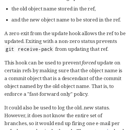
the old object name stored in the ref,
and the new object name to be stored in the ref.
A zero exit from the update hook allows the ref to be
updated. Exiting with a non-zero status prevents
from updating that ref.
git
receive-pack
This hook can be used to prevent
forced
update on
certain refs by making sure that the object name is
a commit object that is a descendant of the commit
object named by the old object name. That is, to
enforce a "fast-forward only" policy.
It could also be used to log the old..new status.
However, it does not know the entire set of
branches, so it would end up firing one e-mail per