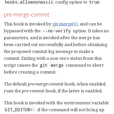
config option to
.
hooks.allownonascii
true
pre-merge-commit
This hook is invoked by
git-merge(1)
, and can be
bypassed with the
option. It takes no
--no-verify
parameters, and is invoked after the merge has
been carried out successfully and before obtaining
the proposed commit log message to make a
commit. Exiting with a non-zero status from this
script causes the
command to abort
git
merge
before creating a commit.
The default
pre-merge-commit
hook, when enabled,
runs the
pre-commit
hook, if the latter is enabled.
This hook is invoked with the environment variable
if the command will not bring up
GIT_EDITOR=: