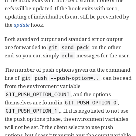
If the hook exits with non-zero status, none of the
refs will be updated. If the hook exits with zero,
updating of individual refs can still be prevented by
the
update
hook.
Both standard output and standard error output
are forwarded to
on the other
git
send-pack
end, so you can simply
messages for the user.
echo
The number of push options given on the command
line of
. can be read
git
push
--push-option=..
from the environment variable
, and the options
GIT_PUSH_OPTION_COUNT
themselves are found in
,
GIT_PUSH_OPTION_0
,…​ If it is negotiated to not use
GIT_PUSH_OPTION_1
the push options phase, the environment variables
will not be set. If the client selects to use push
options, but doesn’t transmit any, the count variable