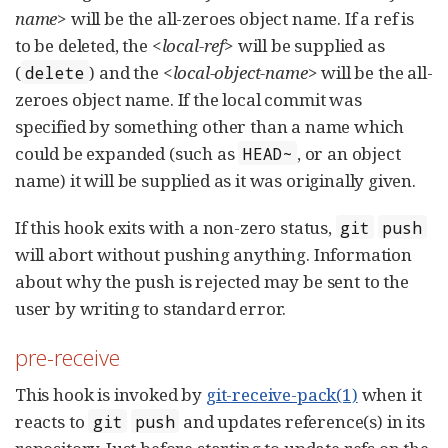
name>
will be the all-zeroes object name. If a ref is
to be deleted, the
<local-ref>
will be supplied as
(
) and the
<local-object-name>
will be the all-
delete
zeroes object name. If the local commit was
specified by something other than a name which
could be expanded (such as
, or an object
HEAD~
name) it will be supplied as it was originally given.
If this hook exits with a non-zero status,
git
push
will abort without pushing anything. Information
about why the push is rejected may be sent to the
user by writing to standard error.
pre-receive
This hook is invoked by
git-receive-pack(1)
when it
reacts to
and updates reference(s) in its
git
push