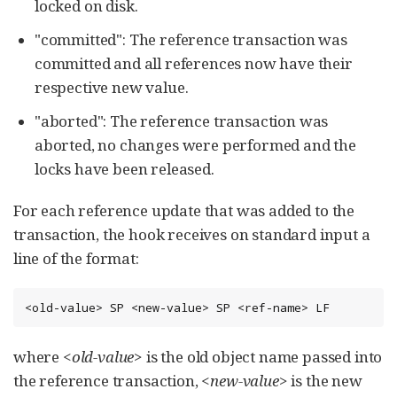
locked on disk.
"committed": The reference transaction was
committed and all references now have their
respective new value.
"aborted": The reference transaction was
aborted, no changes were performed and the
locks have been released.
For each reference update that was added to the
transaction, the hook receives on standard input a
line of the format:
<old-value> SP <new-value> SP <ref-name> LF
where
<old-value>
is the old object name passed into
the reference transaction,
<new-value>
is the new