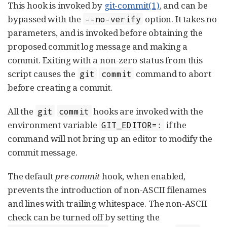
This hook is invoked by
git-commit(1)
, and can be
bypassed with the
option. It takes no
--no-verify
parameters, and is invoked before obtaining the
proposed commit log message and making a
commit. Exiting with a non-zero status from this
script causes the
command to abort
git
commit
before creating a commit.
All the
hooks are invoked with the
git
commit
environment variable
if the
GIT_EDITOR=:
command will not bring up an editor to modify the
commit message.
The default
pre-commit
hook, when enabled,
prevents the introduction of non-ASCII filenames
and lines with trailing whitespace. The non-ASCII
check can be turned off by setting the