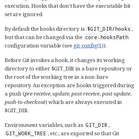
execution. Hooks that don’t have the executable bit
set are ignored.
By default the hooks directory is
,
$GIT_DIR/hooks
but that can be changed via the
core.hooksPath
configuration variable (see
git-config(1)
).
Before Git invokes a hook, it changes its working
directory to either $GIT_DIR in a bare repository or
the root of the working tree in a non-bare
repository. An exception are hooks triggered during
a push (
pre-receive
,
update
,
post-receive
,
post-update
,
push-to-checkout
) which are always executed in
$GIT_DIR.
Environment variables, such as
,
GIT_DIR
, etc., are exported so that Git
GIT_WORK_TREE