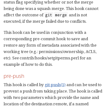
status flag specifying whether or not the merge
being done was a squash merge. This hook cannot
affect the outcome of
and is not
git
merge
executed, if the merge failed due to conflicts.
This hook can be used in conjunction with a
corresponding pre-commit hook to save and
restore any form of metadata associated with the
working tree (e.g.: permissions/ownership, ACLS,
etc). See contrib/hooks/setgitperms.perl for an
example of how to do this.
pre-push
This hook is called by
git-push(1)
and can be used to
prevent a push from taking place. The hook is called
with two parameters which provide the name and
location of the destination remote, if a named