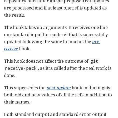
repository once after all the proposed ref updates
are processed and if at least one ref is updated as
the result.
The hook takes no arguments. It receives one line
on standard input for each ref that is successfully
updated following the same format as the
pre-
receive
hook.
This hook does not affect the outcome of
git
, as it is called after the real work is
receive-pack
done.
This supersedes the
post-update
hook in that it gets
both old and new values of all the refs in addition to
their names.
Both standard output and standard error output