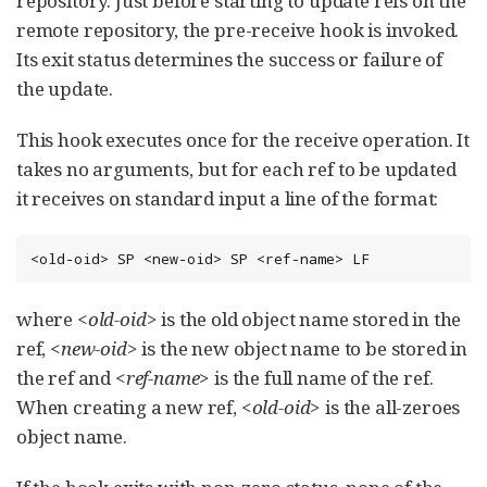
repository. Just before starting to update refs on the
remote repository, the pre-receive hook is invoked.
Its exit status determines the success or failure of
the update.
This hook executes once for the receive operation. It
takes no arguments, but for each ref to be updated
it receives on standard input a line of the format:
<old-oid> SP <new-oid> SP <ref-name> LF
where
<old-oid>
is the old object name stored in the
ref,
<new-oid>
is the new object name to be stored in
the ref and
<ref-name>
is the full name of the ref.
When creating a new ref,
<old-oid>
is the all-zeroes
object name.