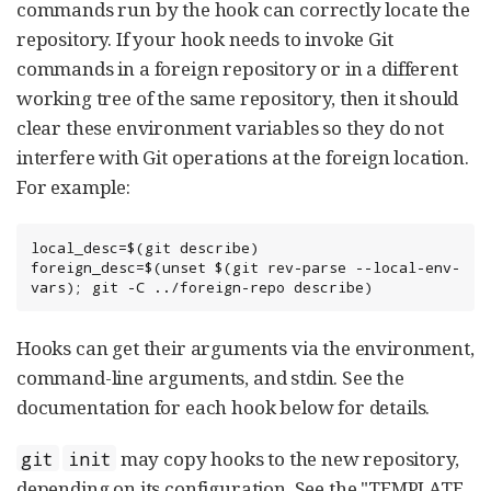
commands run by the hook can correctly locate the
repository. If your hook needs to invoke Git
commands in a foreign repository or in a different
working tree of the same repository, then it should
clear these environment variables so they do not
interfere with Git operations at the foreign location.
For example:
local_desc=$(git describe)

foreign_desc=$(unset $(git rev-parse --local-env-
vars); git -C ../foreign-repo describe)
Hooks can get their arguments via the environment,
command-line arguments, and stdin. See the
documentation for each hook below for details.
may copy hooks to the new repository,
git
init
depending on its configuration. See the "TEMPLATE