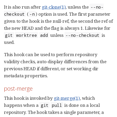
It is also run after
git-clone(1)
, unless the
--no-
(
) option is used. The first parameter
checkout
-n
given to the hook is the null-ref, the second the ref of
the new HEAD and the flag is always 1. Likewise for
unless
is
git
worktree
add
--no-checkout
used.
This hook can be used to perform repository
validity checks, auto-display differences from the
previous HEAD if different, or set working dir
metadata properties.
post-merge
This hook is invoked by
git-merge(1)
, which
happens when a
is done on a local
git
pull
repository. The hook takes a single parameter, a