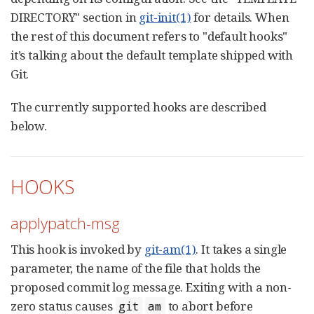
DIRECTORY" section in
git-init(1)
for details. When
the rest of this document refers to "default hooks"
it’s talking about the default template shipped with
Git.
The currently supported hooks are described
below.
HOOKS
applypatch-msg
This hook is invoked by
git-am(1)
. It takes a single
parameter, the name of the file that holds the
proposed commit log message. Exiting with a non-
zero status causes
to abort before
git
am