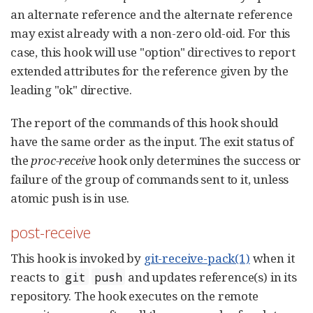
an alternate reference and the alternate reference
may exist already with a non-zero old-oid. For this
case, this hook will use "option" directives to report
extended attributes for the reference given by the
leading "ok" directive.
The report of the commands of this hook should
have the same order as the input. The exit status of
the
proc-receive
hook only determines the success or
failure of the group of commands sent to it, unless
atomic push is in use.
post-receive
This hook is invoked by
git-receive-pack(1)
when it
reacts to
and updates reference(s) in its
git
push
repository. The hook executes on the remote