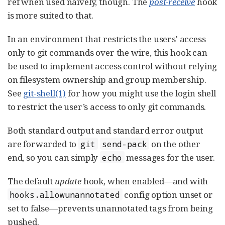
ref when used naively, though. The
post-receive
hook
is more suited to that.
In an environment that restricts the users' access
only to git commands over the wire, this hook can
be used to implement access control without relying
on filesystem ownership and group membership.
See
git-shell(1)
for how you might use the login shell
to restrict the user’s access to only git commands.
Both standard output and standard error output
are forwarded to
on the other
git
send-pack
end, so you can simply
messages for the user.
echo
The default
update
hook, when enabled—​and with
config option unset or
hooks.allowunannotated
set to false—​prevents unannotated tags from being
pushed.