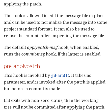
applying the patch.
The hook is allowed to edit the message file in place,
and can be used to normalize the message into some
project standard format. It can also be used to
refuse the commit after inspecting the message file.
The default
applypatch-msg
hook, when enabled,
runs the
commit-msg
hook, if the latter is enabled.
pre-applypatch
This hook is invoked by
git-am(1)
. It takes no
parameter, and is invoked after the patch is applied,
but before a commit is made.
If it exits with non-zero status, then the working
tree will not be committed after applying the patch.