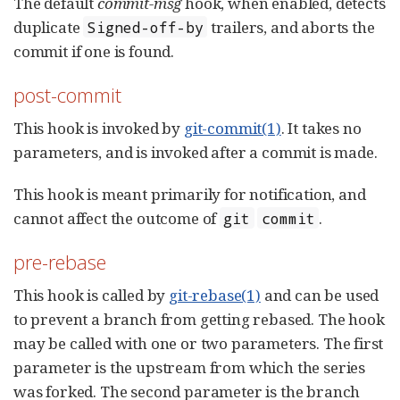
The default
commit-msg
hook, when enabled, detects
duplicate
trailers, and aborts the
Signed-off-by
commit if one is found.
post-commit
This hook is invoked by
git-commit(1)
. It takes no
parameters, and is invoked after a commit is made.
This hook is meant primarily for notification, and
cannot affect the outcome of
.
git
commit
pre-rebase
This hook is called by
git-rebase(1)
and can be used
to prevent a branch from getting rebased. The hook
may be called with one or two parameters. The first
parameter is the upstream from which the series
was forked. The second parameter is the branch