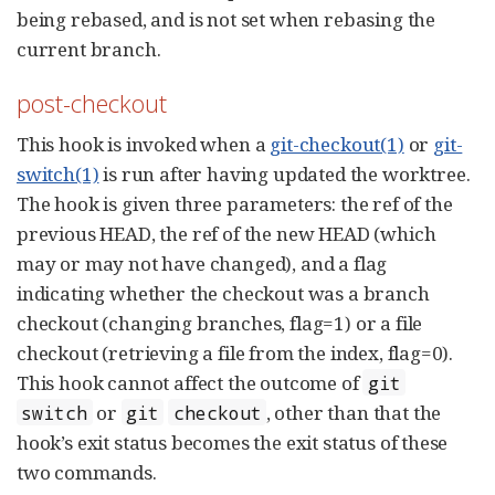
being rebased, and is not set when rebasing the
current branch.
post-checkout
This hook is invoked when a
git-checkout(1)
or
git-
switch(1)
is run after having updated the worktree.
The hook is given three parameters: the ref of the
previous HEAD, the ref of the new HEAD (which
may or may not have changed), and a flag
indicating whether the checkout was a branch
checkout (changing branches, flag=1) or a file
checkout (retrieving a file from the index, flag=0).
This hook cannot affect the outcome of
git
or
, other than that the
switch
git
checkout
hook’s exit status becomes the exit status of these
two commands.