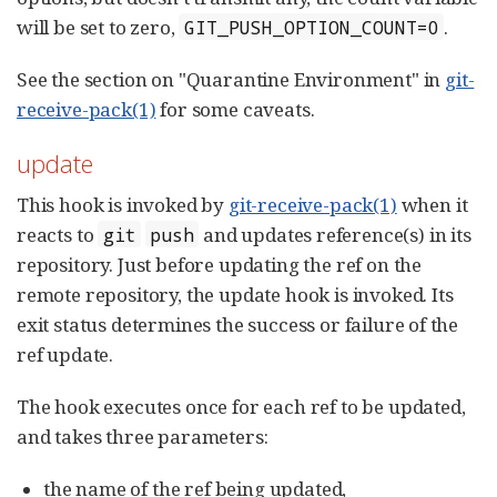
will be set to zero,
.
GIT_PUSH_OPTION_COUNT=0
See the section on "Quarantine Environment" in
git-
receive-pack(1)
for some caveats.
update
This hook is invoked by
git-receive-pack(1)
when it
reacts to
and updates reference(s) in its
git
push
repository. Just before updating the ref on the
remote repository, the update hook is invoked. Its
exit status determines the success or failure of the
ref update.
The hook executes once for each ref to be updated,
and takes three parameters:
the name of the ref being updated,