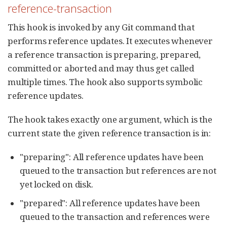
reference-transaction
This hook is invoked by any Git command that
performs reference updates. It executes whenever
a reference transaction is preparing, prepared,
committed or aborted and may thus get called
multiple times. The hook also supports symbolic
reference updates.
The hook takes exactly one argument, which is the
current state the given reference transaction is in:
"preparing": All reference updates have been
queued to the transaction but references are not
yet locked on disk.
"prepared": All reference updates have been
queued to the transaction and references were