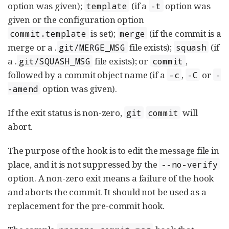
option was given);
(if a
option was
template
-t
given or the configuration option
is set);
(if the commit is a
commit.template
merge
merge or a .
file exists);
(if
git/MERGE_MSG
squash
a .
file exists); or
,
git/SQUASH_MSG
commit
followed by a commit object name (if a
,
or
-c
-C
-
option was given).
-amend
If the exit status is non-zero,
will
git
commit
abort.
The purpose of the hook is to edit the message file in
place, and it is not suppressed by the
--no-verify
option. A non-zero exit means a failure of the hook
and aborts the commit. It should not be used as a
replacement for the pre-commit hook.