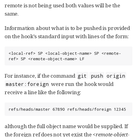
remote is not being used both values will be the
same.
Information about what is to be pushed is provided
on the hook’s standard input with lines of the form:
<local-ref> SP <local-object-name> SP <remote-
ref> SP <remote-object-name> LF
For instance, if the command
git
push
origin
were run the hook would
master:foreign
receive a line like the following:
refs/heads/master 67890 refs/heads/foreign 12345
although the full object name would be supplied. If
the foreign ref does not yet exist the
<remote-object-