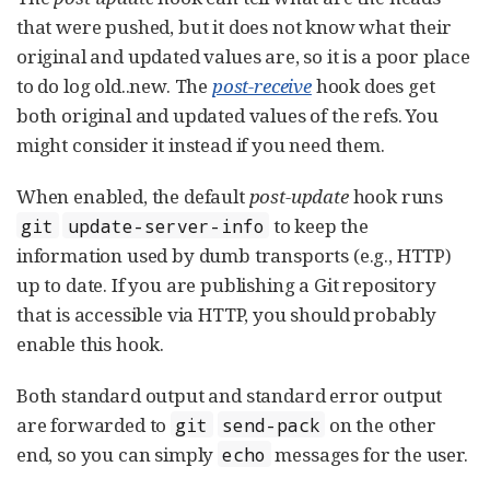
that were pushed, but it does not know what their
original and updated values are, so it is a poor place
to do log old..new. The
post-receive
hook does get
both original and updated values of the refs. You
might consider it instead if you need them.
When enabled, the default
post-update
hook runs
to keep the
git
update-server-info
information used by dumb transports (e.g., HTTP)
up to date. If you are publishing a Git repository
that is accessible via HTTP, you should probably
enable this hook.
Both standard output and standard error output
are forwarded to
on the other
git
send-pack
end, so you can simply
messages for the user.
echo