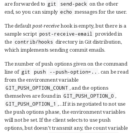
are forwarded to
on the other
git
send-pack
end, so you can simply
messages for the user.
echo
The default
post-receive
hook is empty, but there is a
sample script
provided in
post-receive-email
the
directory in Git distribution,
contrib/hooks
which implements sending commit emails.
The number of push options given on the command
line of
. can be read
git
push
--push-option=..
from the environment variable
, and the options
GIT_PUSH_OPTION_COUNT
themselves are found in
,
GIT_PUSH_OPTION_0
,…​ If it is negotiated to not use
GIT_PUSH_OPTION_1
the push options phase, the environment variables
will not be set. If the client selects to use push
options, but doesn’t transmit any, the count variable