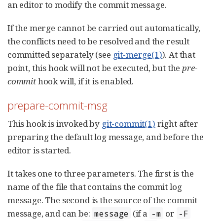
an editor to modify the commit message.
If the merge cannot be carried out automatically,
the conflicts need to be resolved and the result
committed separately (see
git-merge(1)
). At that
point, this hook will not be executed, but the
pre-
commit
hook will, if it is enabled.
prepare-commit-msg
This hook is invoked by
git-commit(1)
right after
preparing the default log message, and before the
editor is started.
It takes one to three parameters. The first is the
name of the file that contains the commit log
message. The second is the source of the commit
message, and can be:
(if a
or
message
-m
-F