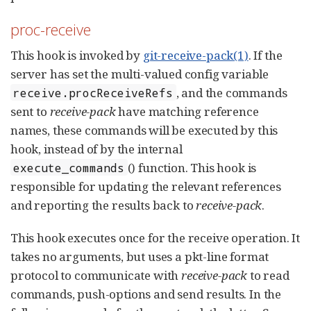
proc-receive
This hook is invoked by
git-receive-pack(1)
. If the
server has set the multi-valued config variable
, and the commands
receive.procReceiveRefs
sent to
receive-pack
have matching reference
names, these commands will be executed by this
hook, instead of by the internal
() function. This hook is
execute_commands
responsible for updating the relevant references
and reporting the results back to
receive-pack
.
This hook executes once for the receive operation. It
takes no arguments, but uses a pkt-line format
protocol to communicate with
receive-pack
to read
commands, push-options and send results. In the