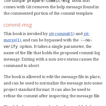
The sample
hook that
prepare-commit-msg
comes with Git removes the help message found in
the commented portion of the commit template.
commit-msg
This hook is invoked by
git-commit(1)
and
git-
merge(1)
, and can be bypassed with the
--no-
option. It takes a single parameter, the
verify
name of the file that holds the proposed commit log
message. Exiting with a non-zero status causes the
command to abort.
The hook is allowed to edit the message file in place,
and can be used to normalize the message into some
project standard format. It can also be used to
refuse the commit after inspecting the message file.