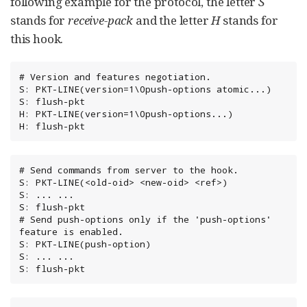
following example for the protocol, the letter
S
stands for
receive-pack
and the letter
H
stands for
this hook.
# Version and features negotiation.

S: PKT-LINE(version=1\0push-options atomic...)

S: flush-pkt

H: PKT-LINE(version=1\0push-options...)

H: flush-pkt
# Send commands from server to the hook.

S: PKT-LINE(<old-oid> <new-oid> <ref>)

S: ... ...

S: flush-pkt

# Send push-options only if the 'push-options' 
feature is enabled.

S: PKT-LINE(push-option)

S: ... ...

S: flush-pkt