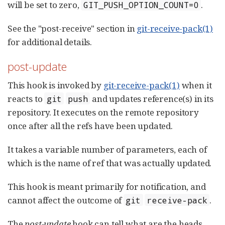
will be set to zero,
.
GIT_PUSH_OPTION_COUNT=0
See the "post-receive" section in
git-receive-pack(1)
for additional details.
post-update
This hook is invoked by
git-receive-pack(1)
when it
reacts to
and updates reference(s) in its
git
push
repository. It executes on the remote repository
once after all the refs have been updated.
It takes a variable number of parameters, each of
which is the name of ref that was actually updated.
This hook is meant primarily for notification, and
cannot affect the outcome of
.
git
receive-pack
The
post-update
hook can tell what are the heads