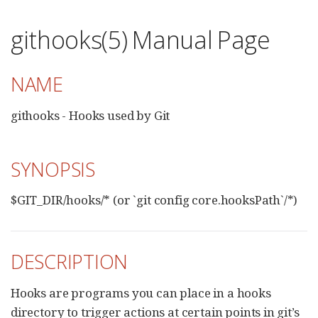
githooks(5) Manual Page
NAME
githooks - Hooks used by Git
SYNOPSIS
$GIT_DIR/hooks/* (or `git config core.hooksPath`/*)
DESCRIPTION
Hooks are programs you can place in a hooks
directory to trigger actions at certain points in git’s