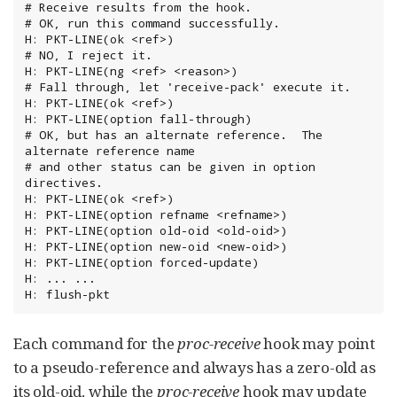
# Receive results from the hook.

# OK, run this command successfully.

H: PKT-LINE(ok <ref>)

# NO, I reject it.

H: PKT-LINE(ng <ref> <reason>)

# Fall through, let 'receive-pack' execute it.

H: PKT-LINE(ok <ref>)

H: PKT-LINE(option fall-through)

# OK, but has an alternate reference.  The 
alternate reference name

# and other status can be given in option 
directives.

H: PKT-LINE(ok <ref>)

H: PKT-LINE(option refname <refname>)

H: PKT-LINE(option old-oid <old-oid>)

H: PKT-LINE(option new-oid <new-oid>)

H: PKT-LINE(option forced-update)

H: ... ...

H: flush-pkt
Each command for the
proc-receive
hook may point
to a pseudo-reference and always has a zero-old as
its old-oid, while the
proc-receive
hook may update