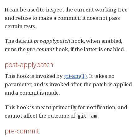
It can be used to inspect the current working tree
and refuse to make a commit if it does not pass
certain tests.
The default
pre-applypatch
hook, when enabled,
runs the
pre-commit
hook, if the latter is enabled.
post-applypatch
This hook is invoked by
git-am(1)
. It takes no
parameter, and is invoked after the patch is applied
and a commit is made.
This hook is meant primarily for notification, and
cannot affect the outcome of
.
git
am
pre-commit