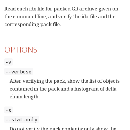
Read each idx file for packed Git archive given on
the command line, and verify the idx file and the
corresponding pack file.
OPTIONS
-v
--verbose
After verifying the pack, show the list of objects
contained in the pack and a histogram of delta
chain length.
-s
--stat-only
Do not verify the pack contents; only show the