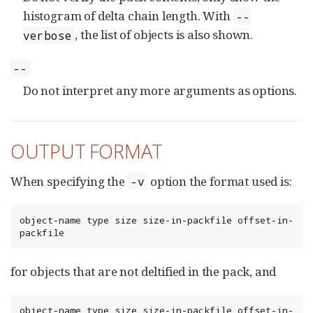
histogram of delta chain length. With
--
, the list of objects is also shown.
verbose
--
Do not interpret any more arguments as options.
OUTPUT FORMAT
When specifying the
option the format used is:
-v
object-name type size size-in-packfile offset-in-
packfile
for objects that are not deltified in the pack, and
object-name type size size-in-packfile offset-in-