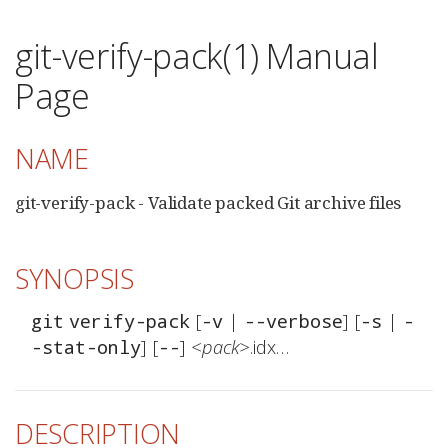
git-verify-pack(1) Manual
Page
NAME
git-verify-pack - Validate packed Git archive files
SYNOPSIS
 [
 | 
] [
 | 
git
verify-pack
-v
--verbose
-s
-
] [
] 
<pack>
.idx…​
-stat-only
--
DESCRIPTION