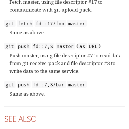
Fetch master, using file descriptor #17 to
communicate with git-upload-pack.
git
fetch
fd::17/foo
master
Same as above.
(
)
git
push
fd::7,8
master
as
URL
Push master, using file descriptor #7 to read data
from git-receive-pack and file descriptor #8 to
write data to the same service.
git
push
fd::7,8/bar
master
Same as above.
SEE ALSO