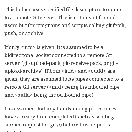
This helper uses specified file descriptors to connect
to a remote Git server. This is not meant for end
users but for programs and scripts calling git fetch,
push, or archive.
If only <infd> is given, it is assumed to be a
bidirectional socket connected to a remote Git
server (git-upload-pack, git-receive-pack, or git-
upload-archive). If both <infd> and <outfd> are
given, they are assumed to be pipes connected to a
remote Git server (<infd> being the inbound pipe
and <outfd> being the outbound pipe).
It is assumed that any handshaking procedures
have already been completed (such as sending
service request for git://) before this helper is