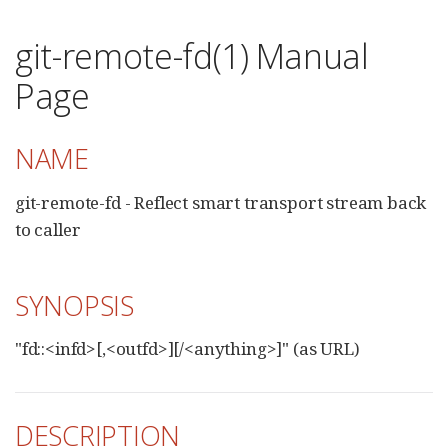
git-remote-fd(1) Manual
Page
NAME
git-remote-fd - Reflect smart transport stream back
to caller
SYNOPSIS
"fd::<infd>[,<outfd>][/<anything>]" (as URL)
DESCRIPTION