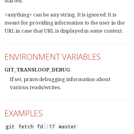
started.
<anything> can be any string. It is ignored. It is
meant for providing information to the user in the
URL in case that URL is displayed in some context.
ENVIRONMENT VARIABLES
GIT_TRANSLOOP_DEBUG
If set, prints debugging information about
various reads/writes.
EXAMPLES
git
fetch
fd::17
master