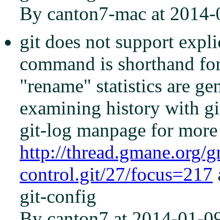
By canton7-mac at 2014-
git does not support explic
command is shorthand for '
"rename" statistics are g
examining history with gi
git-log manpage for more 
http://thread.gmane.org/
control.git/27/focus=217
git-config
By canton7 at 2014-01-0