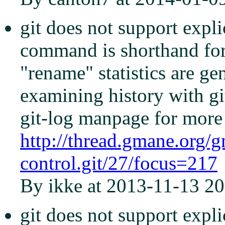
git does not support explic
command is shorthand for '
"rename" statistics are g
examining history with gi
git-log manpage for more 
http://thread.gmane.org/
control.git/27/focus=217
By ikke at 2013-11-13 20
git does not support explic