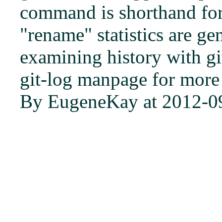
command is shorthand for '
"rename" statistics are g
examining history with gi
git-log manpage for more
By EugeneKay at 2012-0