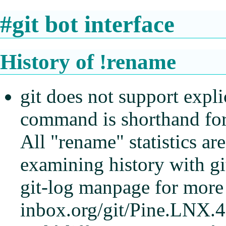
#git bot interface
History of !rename
git does not support explic
command is shorthand for 
All "rename" statistics a
examining history with gi
git-log manpage for more 
inbox.org/git/Pine.LNX