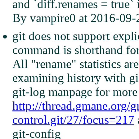
and `diff.renames = true`
By vampire0 at 2016-09-
git does not support explic
command is shorthand for 
All "rename" statistics a
examining history with gi
git-log manpage for more 
http://thread.gmane.org/
control.git/27/focus=217
git-config