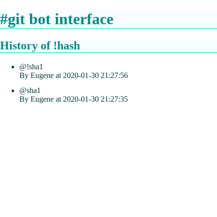
#git bot interface
History of !hash
@!sha1
By Eugene at 2020-01-30 21:27:56
@sha1
By Eugene at 2020-01-30 21:27:35