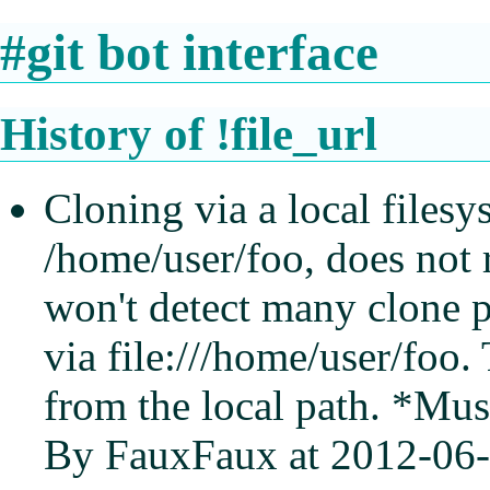
#git bot interface
History of !file_url
Cloning via a local filesy
/home/user/foo, does not 
won't detect many clone 
via file:///home/user/foo.
from the local path. *Mus
By FauxFaux at 2012-06-